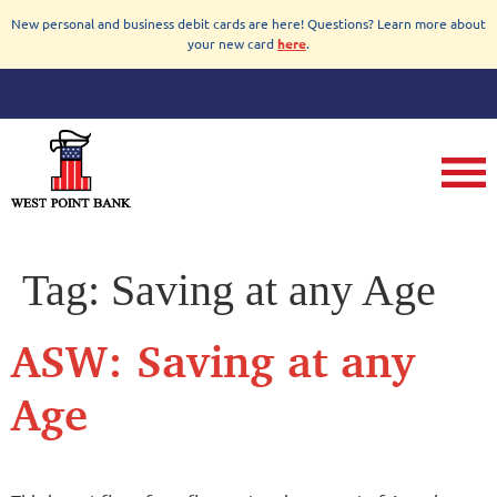
New personal and business debit cards are here! Questions? Learn more about
your new card
here
.
Tag:
Saving at any Age
ASW: Saving at any
Age