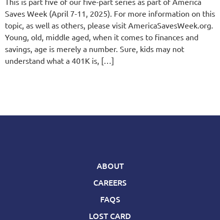
This is part five of our five-part series as part of America
Saves Week (April 7-11, 2025). For more information on this
topic, as well as others, please visit AmericaSavesWeek.org.
Young, old, middle aged, when it comes to finances and
savings, age is merely a number. Sure, kids may not
understand what a 401K is, […]
ABOUT
CAREERS
FAQS
LOST CARD