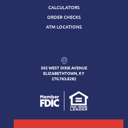
CALCULATORS
ORDER CHECKS
ATM LOCATIONS
502 WEST DIXIE AVENUE
ELIZABETHTOWN, KY
270.763.8282
FOLLOW US