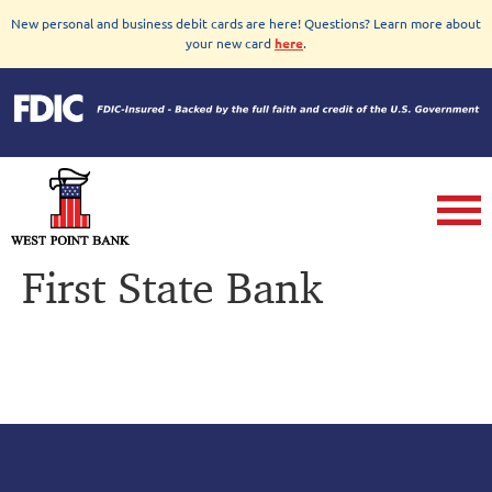
New personal and business debit cards are here! Questions? Learn more about
your new card
here
.
First State Bank