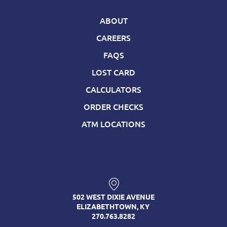
ABOUT
CAREERS
FAQS
LOST CARD
CALCULATORS
ORDER CHECKS
ATM LOCATIONS
502 WEST DIXIE AVENUE
ELIZABETHTOWN, KY
270.763.8282